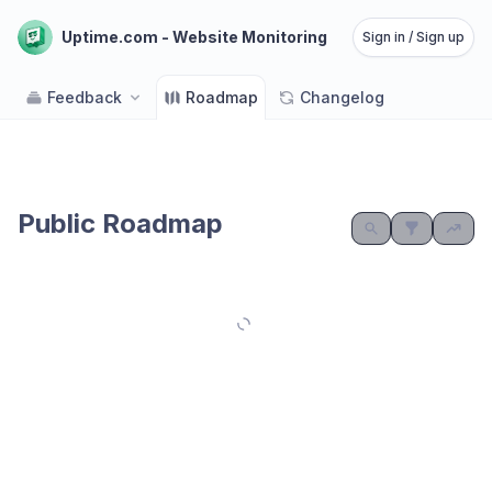
Uptime.com - Website Monitoring
Sign in / Sign up
Feedback
Roadmap
Changelog
Public Roadmap