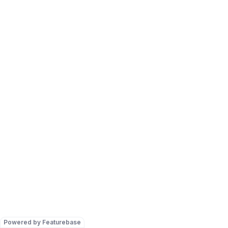
Powered by Featurebase