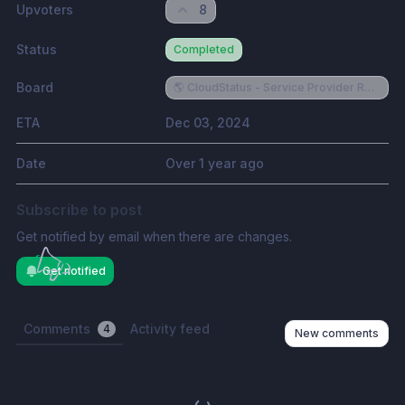
Upvoters
8
Status
Completed
Board
🌎 CloudStatus - Service Provider Requests
ETA
Dec 03, 2024
Date
Over 1 year ago
Subscribe to post
Get notified by email when there are changes.
Get notified
Comments
Activity feed
4
New comments