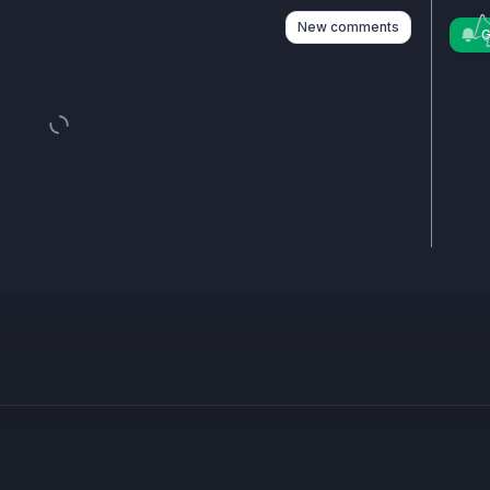
New comments
G