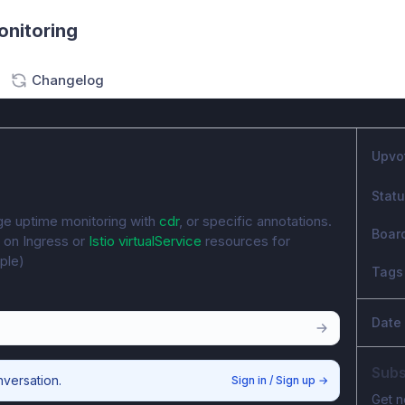
onitoring
Changelog
Upvo
Stat
e uptime monitoring with 
cdr
, or specific annotations. 
Boar
 on Ingress or 
Istio virtualService
 resources for 
ple)
Tags
Date
Subs
nversation.
Sign in / Sign up
→
Get n