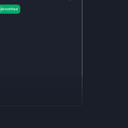
et notified