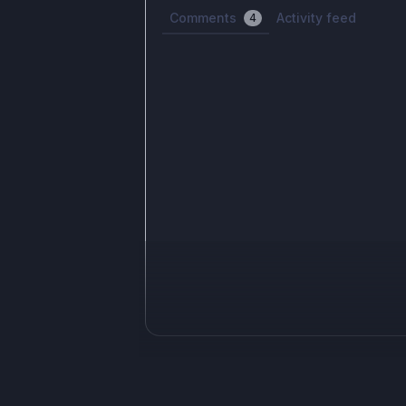
Comments
Activity feed
4