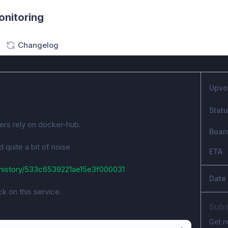
onitoring
Changelog
Upvo
Stat
ners rely on docker-hub.
Boar
quite a bit of noise
ETA
history/533c6539221ae15e3f000031
Date
k on this service.
Subs
Get n