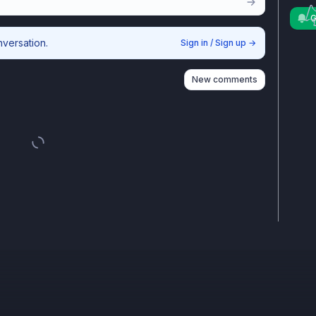
G
nversation.
Sign in / Sign up
→
New comments