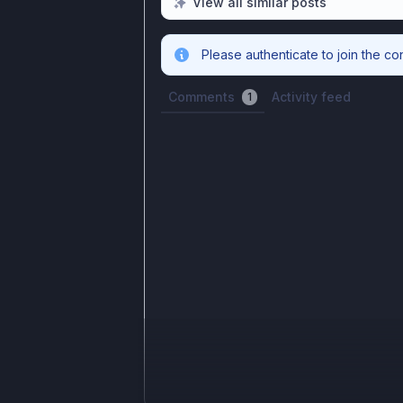
View all similar posts
Please authenticate to join the co
Comments
Activity feed
1