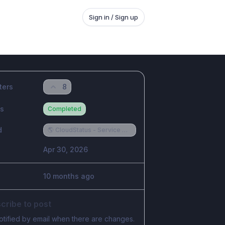
Sign in / Sign up
ters
8
us
Completed
d
🌎 CloudStatus - Service Provider Requests
Apr 30, 2026
10 months ago
cribe to post
otified by email when there are changes.