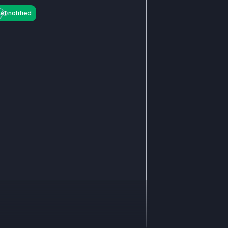
et notified