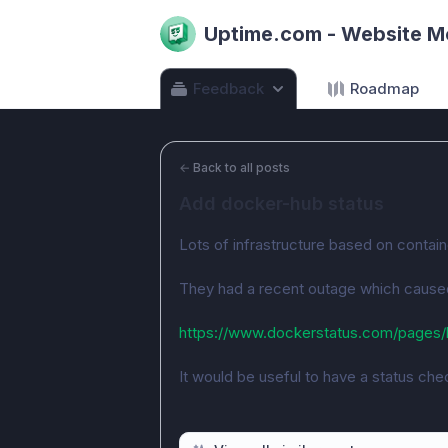
Uptime.com - Website M
Feedback
Roadmap
←
Back to all posts
Add docker-hub status
Lots of infrastructure based on contai
They had a recent outage which caused 
https://www.dockerstatus.com/pages/
It would be useful to have a status chec