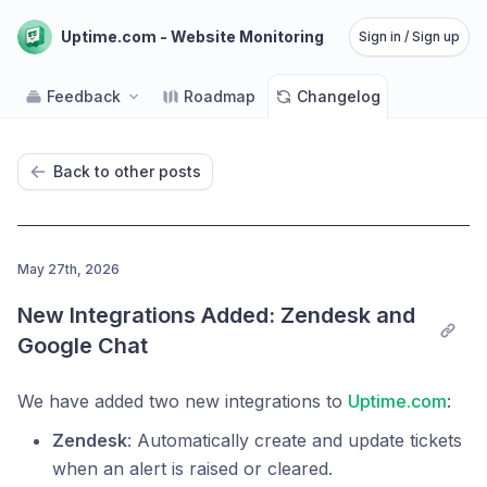
Uptime.com - Website Monitoring
Sign in / Sign up
Feedback
Roadmap
Changelog
Back to other posts
May 27th, 2026
New Integrations Added: Zendesk and 
Google Chat
We have added two new integrations to
Uptime.com
:
Zendesk
: Automatically create and update tickets
when an alert is raised or cleared.