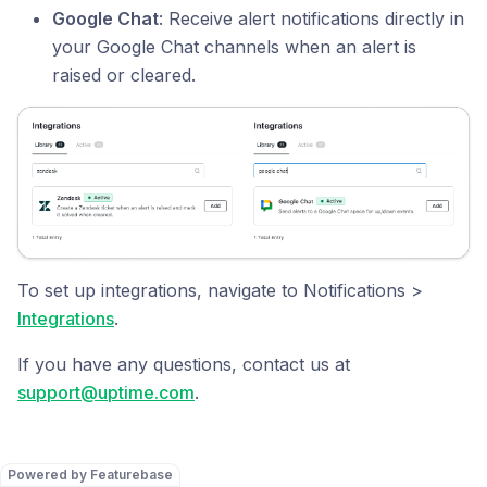
Google Chat
: Receive alert notifications directly in
your Google Chat channels when an alert is
raised or cleared.
To set up integrations, navigate to Notifications >
Integrations
.
If you have any questions, contact us at
support@uptime.com
.
Powered by Featurebase